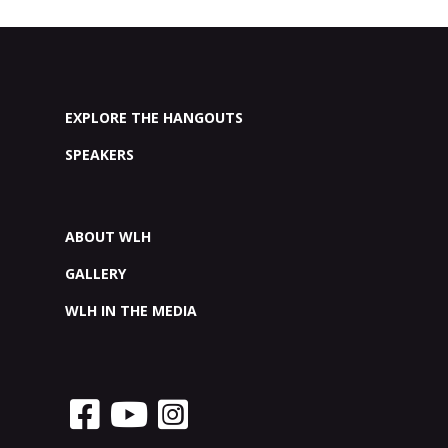
EXPLORE THE HANGOUTS
SPEAKERS
ABOUT WLH
GALLERY
WLH IN THE MEDIA