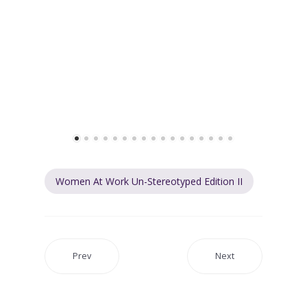
Women At Work Un-Stereotyped Edition II
Prev
Next