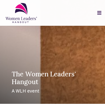
The Women Leaders'
Hangout
A WLH event