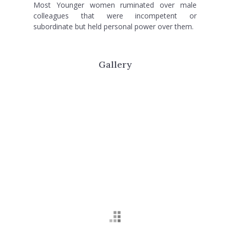
Most Younger women ruminated over male
colleagues that were incompetent or
subordinate but held personal power over them.
Gallery