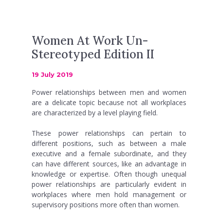
Women At Work Un-
Stereotyped Edition II
19 July 2019
Power relationships between men and women
are a delicate topic because not all workplaces
are characterized by a level playing field.
These power relationships can pertain to
different positions, such as between a male
executive and a female subordinate, and they
can have different sources, like an advantage in
knowledge or expertise. Often though unequal
power relationships are particularly evident in
workplaces where men hold management or
supervisory positions more often than women.