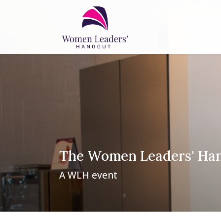
The Women Leaders' Ha
A WLH event