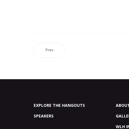
Prev
EXPLORE THE HANGOUTS
ABOU
SPEAKERS
GALLE
WLH I