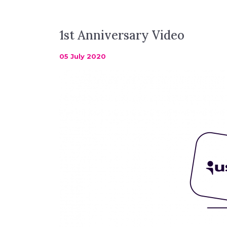
1st Anniversary Video
05 July 2020