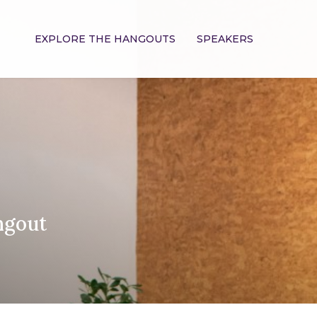
EXPLORE THE HANGOUTS
SPEAKERS
ngout