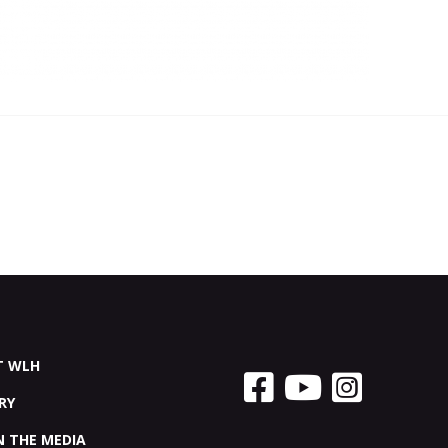
T WLH
RY
N THE MEDIA