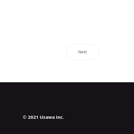
Next
© 2021 Usawa Inc.